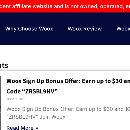
dent affiliate website and is not owned, operated,
Why Choose Woox
Woox Review
Woox
hts
Woox Sign Up Bonus Offer: Earn up to $30 a
Code “ZRSBL9HV”
June 9, 2025
Woox Sign Up Bonus Offer: Earn up to $30 and 1
“ZRSBL9HV” Join Woox
Read More »