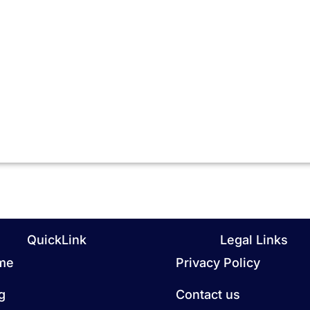
QuickLink
Legal Links
me
Privacy Policy
g
Contact us